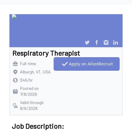
Respiratory Therapist
Full-time
Apply on AlliedRecruit
Alburgh, VT, USA
$45/hr
Posted on
7/8/2026
Valid through
8/6/2026
Job Description: