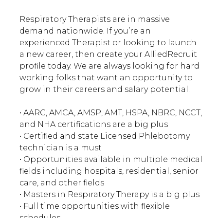
Respiratory Therapists are in massive
demand nationwide. If you’re an
experienced Therapist or looking to launch
a new career, then create your AlliedRecruit
profile today. We are always looking for hard
working folks that want an opportunity to
grow in their careers and salary potential.
• AARC, AMCA, AMSP, AMT, HSPA, NBRC, NCCT,
and NHA certifications are a big plus
• Certified and state Licensed Phlebotomy
technician is a must
• Opportunities available in multiple medical
fields including hospitals, residential, senior
care, and other fields
• Masters in Respiratory Therapy is a big plus
• Full time opportunities with flexible
schedules