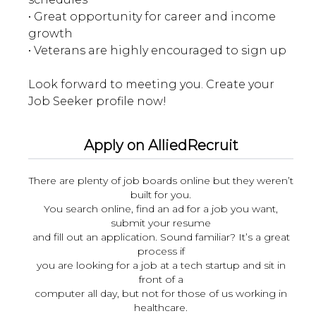
• Great opportunity for career and income
growth
• Veterans are highly encouraged to sign up
Look forward to meeting you. Create your
Apply on AlliedRecruit
There are plenty of job boards online but they weren’t
built for you.
You search online, find an ad for a job you want,
submit your resume
and fill out an application. Sound familiar? It’s a great
process if
you are looking for a job at a tech startup and sit in
front of a
computer all day, but not for those of us working in
healthcare.