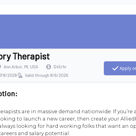
ory Therapist
Ann Arbor, MI, USA
$45/hr
Apply on
 7/8/2026
Valid through 8/6/2026
ption:
erapists are in massive demand nationwide. If you’re
ooking to launch a new career, then create your AlliedR
always looking for hard working folks that want an o
careers and salary potential.