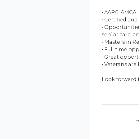
• AARC, AMCA, 
• Certified an
• Opportunitie
senior care, an
• Masters in R
• Full time op
• Great oppor
• Veterans are
Y