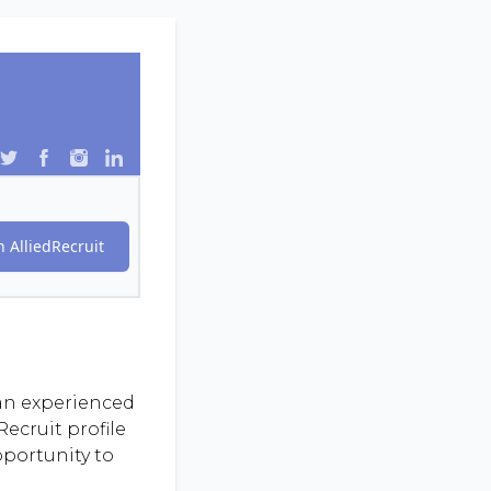
 AlliedRecruit
 an experienced
ecruit profile
pportunity to