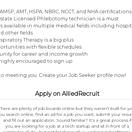
AMSP, AMT, HSPA, NBRC, NCCT, and NHA certifications 
d state Licensed Phlebotomy technician is a must
s available in multiple medical fields including hospita
d other fields
espiratory Therapy is a big plus
portunities with flexible schedules
tunity for career and income growth
 highly encouraged to sign up
Apply on AlliedRecruit
There are plenty of job boards online but they weren’t built for yo
ou search online, find an ad for a job you want, submit your res
and fill out an application. Sound familiar? It’s a great process if
you are looking for a job at a tech startup and sit in front of a