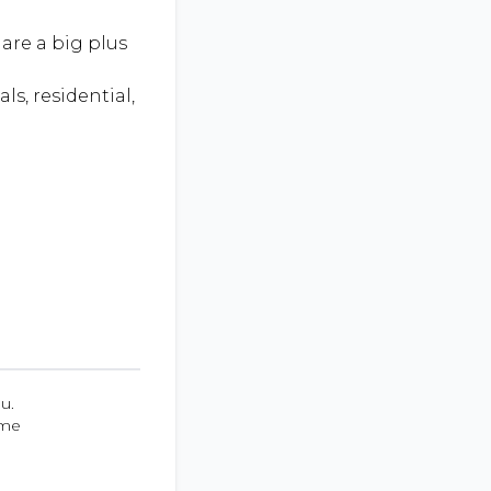
are a big plus
ls, residential,
u.
ume