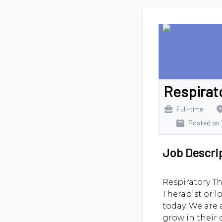
Respirat
Full-time
Posted on
Job Descri
Respiratory Th
Therapist or l
today. We are 
grow in their 