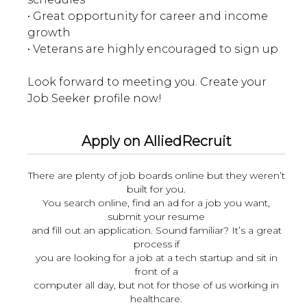
• Great opportunity for career and income
growth
• Veterans are highly encouraged to sign up
Look forward to meeting you. Create your
Apply on AlliedRecruit
There are plenty of job boards online but they weren’t
built for you.
You search online, find an ad for a job you want,
submit your resume
and fill out an application. Sound familiar? It’s a great
process if
you are looking for a job at a tech startup and sit in
front of a
computer all day, but not for those of us working in
healthcare.