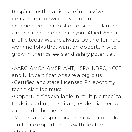
Respiratory Therapists are in massive
demand nationwide. If you’re an
experienced Therapist or looking to launch
a new career, then create your AlliedRecruit
profile today. We are always looking for hard
working folks that want an opportunity to
grow in their careers and salary potential.
• AARC, AMCA, AMSP, AMT, HSPA, NBRC, NCCT,
and NHA certifications are a big plus
• Certified and state Licensed Phlebotomy
technician is a must
• Opportunities available in multiple medical
fields including hospitals, residential, senior
care, and other fields
• Masters in Respiratory Therapy is a big plus
• Full time opportunities with flexible
schedules