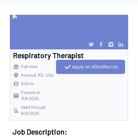
Respiratory Therapist
Full-time
Apply on AlliedRecruit
Atwood, KS, USA
$45/hr
Posted on
7/8/2026
Valid through
8/6/2026
Job Description: