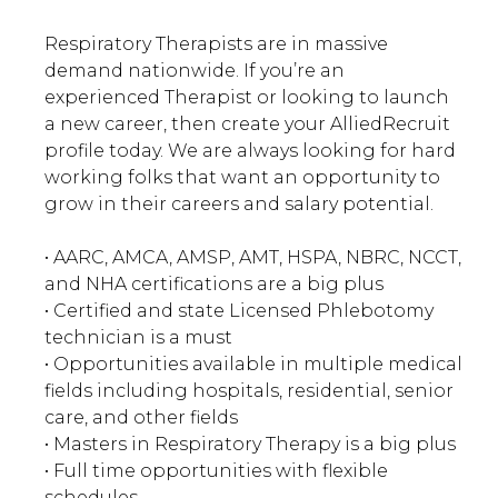
Respiratory Therapists are in massive
demand nationwide. If you’re an
experienced Therapist or looking to launch
a new career, then create your AlliedRecruit
profile today. We are always looking for hard
working folks that want an opportunity to
grow in their careers and salary potential.
• AARC, AMCA, AMSP, AMT, HSPA, NBRC, NCCT,
and NHA certifications are a big plus
• Certified and state Licensed Phlebotomy
technician is a must
• Opportunities available in multiple medical
fields including hospitals, residential, senior
care, and other fields
• Masters in Respiratory Therapy is a big plus
• Full time opportunities with flexible
schedules