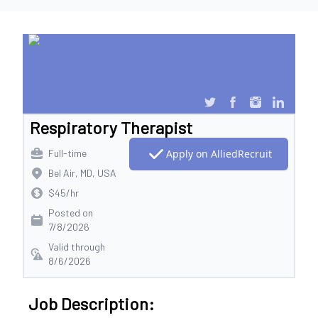
Respiratory Therapist
Full-time
Apply on AlliedRecruit
Bel Air, MD, USA
$45/hr
Posted on
7/8/2026
Valid through
8/6/2026
Job Description: