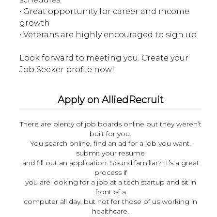
• Great opportunity for career and income
growth
• Veterans are highly encouraged to sign up
Look forward to meeting you. Create your
Apply on AlliedRecruit
There are plenty of job boards online but they weren’t
built for you.
You search online, find an ad for a job you want,
submit your resume
and fill out an application. Sound familiar? It’s a great
process if
you are looking for a job at a tech startup and sit in
front of a
computer all day, but not for those of us working in
healthcare.