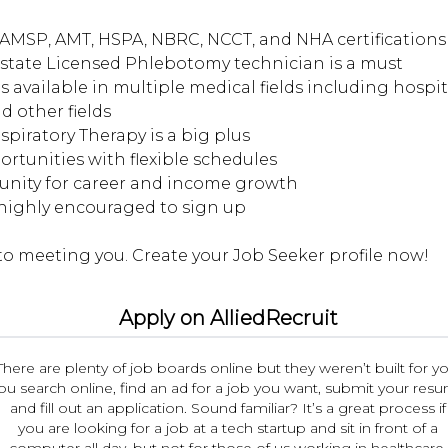
AMSP, AMT, HSPA, NBRC, NCCT, and NHA certifications 
d state Licensed Phlebotomy technician is a must
s available in multiple medical fields including hospita
d other fields
espiratory Therapy is a big plus
portunities with flexible schedules
tunity for career and income growth
 highly encouraged to sign up
Apply on AlliedRecruit
There are plenty of job boards online but they weren’t built for yo
ou search online, find an ad for a job you want, submit your res
and fill out an application. Sound familiar? It’s a great process if
you are looking for a job at a tech startup and sit in front of a