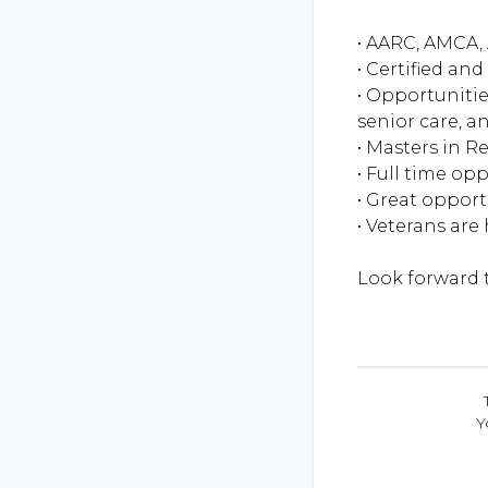
• AARC, AMCA, 
• Certified an
• Opportunitie
senior care, an
• Masters in R
• Full time op
• Great oppor
• Veterans are
Y