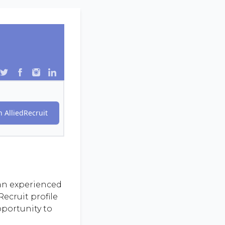
 AlliedRecruit
 an experienced
ecruit profile
pportunity to