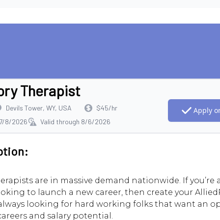
ory Therapist
Devils Tower, WY, USA
$45/hr
Apply on
 7/8/2026
Valid through 8/6/2026
ption:
erapists are in massive demand nationwide. If you’re
ooking to launch a new career, then create your AlliedR
always looking for hard working folks that want an o
careers and salary potential.