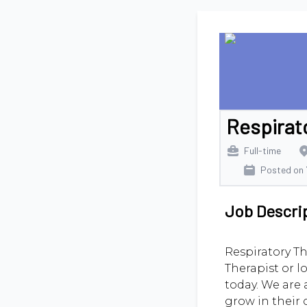
Respirat
Full-time
Posted on
Job Descri
Respiratory Th
Therapist or l
today. We are 
grow in their 