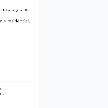
are a big plus
ls, residential,
u.
ume