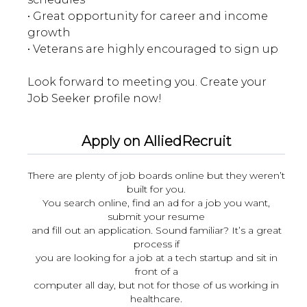
• Great opportunity for career and income
growth
• Veterans are highly encouraged to sign up
Look forward to meeting you. Create your
Apply on AlliedRecruit
There are plenty of job boards online but they weren’t
built for you.
You search online, find an ad for a job you want,
submit your resume
and fill out an application. Sound familiar? It’s a great
process if
you are looking for a job at a tech startup and sit in
front of a
computer all day, but not for those of us working in
healthcare.