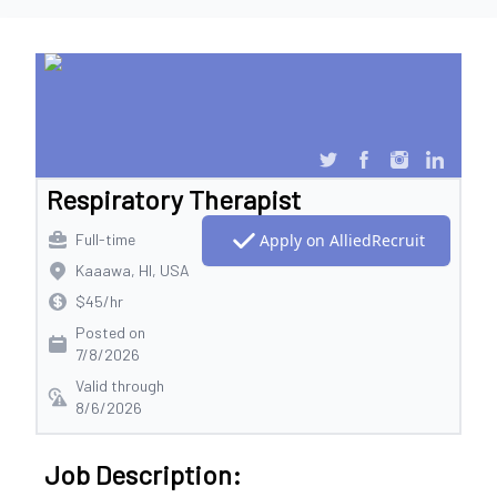
Respiratory Therapist
Full-time
Apply on AlliedRecruit
Kaaawa, HI, USA
$45/hr
Posted on
7/8/2026
Valid through
8/6/2026
Job Description: