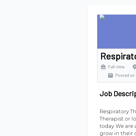
Respirat
Full-time
Posted on
Job Descri
Respiratory Th
Therapist or l
today. We are 
grow in their 