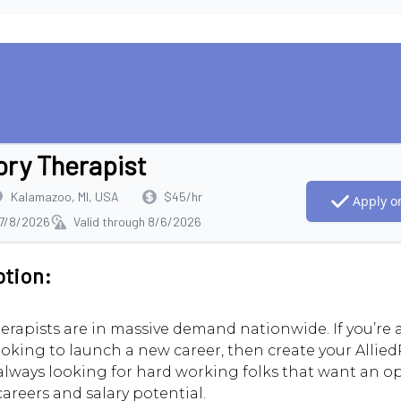
ory Therapist
Kalamazoo, MI, USA
$45/hr
Apply on
 7/8/2026
Valid through 8/6/2026
ption:
erapists are in massive demand nationwide. If you’re
ooking to launch a new career, then create your AlliedR
always looking for hard working folks that want an o
careers and salary potential.