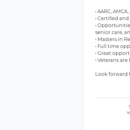
• AARC, AMCA, 
• Certified an
• Opportunitie
senior care, an
• Masters in R
• Full time op
• Great oppor
• Veterans are
Y