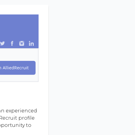
 AlliedRecruit
 an experienced
ecruit profile
pportunity to