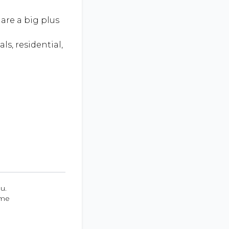
are a big plus
ls, residential,
u.
ume