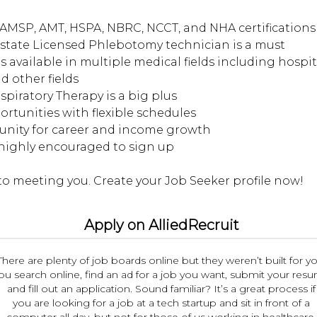
AMSP, AMT, HSPA, NBRC, NCCT, and NHA certifications 
d state Licensed Phlebotomy technician is a must
s available in multiple medical fields including hospita
d other fields
espiratory Therapy is a big plus
portunities with flexible schedules
tunity for career and income growth
 highly encouraged to sign up
Apply on AlliedRecruit
There are plenty of job boards online but they weren’t built for yo
ou search online, find an ad for a job you want, submit your res
and fill out an application. Sound familiar? It’s a great process if
you are looking for a job at a tech startup and sit in front of a