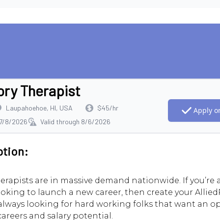
ory Therapist
Laupahoehoe, HI, USA
$45/hr
Apply on
 7/8/2026
Valid through 8/6/2026
ption:
erapists are in massive demand nationwide. If you’re
ooking to launch a new career, then create your AlliedR
always looking for hard working folks that want an o
careers and salary potential.