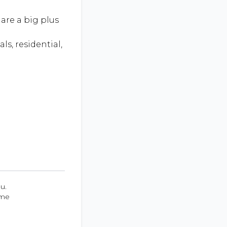
are a big plus
ls, residential,
u.
ume