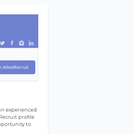
 AlliedRecruit
 an experienced
ecruit profile
pportunity to