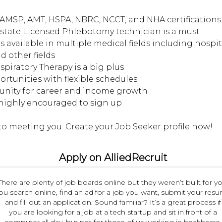
AMSP, AMT, HSPA, NBRC, NCCT, and NHA certifications 
d state Licensed Phlebotomy technician is a must
s available in multiple medical fields including hospita
d other fields
espiratory Therapy is a big plus
portunities with flexible schedules
tunity for career and income growth
 highly encouraged to sign up
Apply on AlliedRecruit
There are plenty of job boards online but they weren’t built for yo
ou search online, find an ad for a job you want, submit your res
and fill out an application. Sound familiar? It’s a great process if
you are looking for a job at a tech startup and sit in front of a