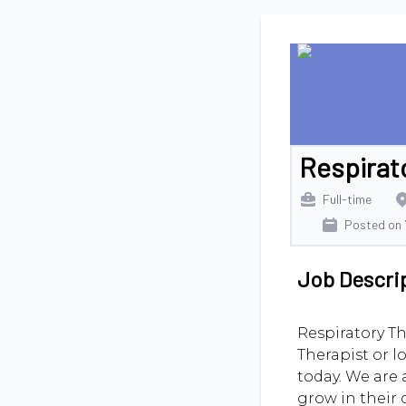
Respirat
Full-time
Posted on
Job Descri
Respiratory Th
Therapist or l
today. We are 
grow in their 