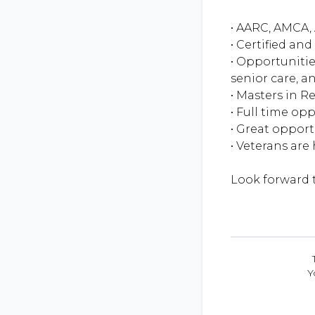
• AARC, AMCA, 
• Certified an
• Opportunitie
senior care, an
• Masters in R
• Full time op
• Great oppor
• Veterans are
Y