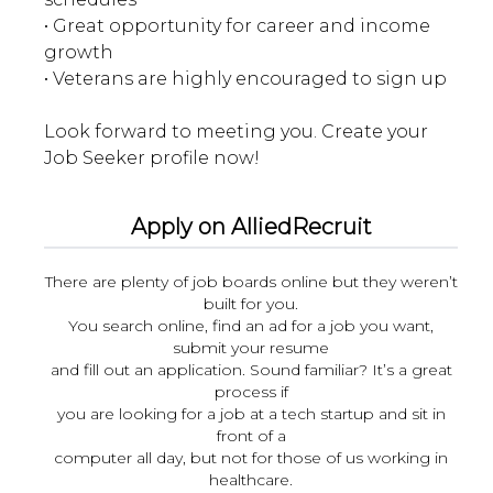
• Great opportunity for career and income
growth
• Veterans are highly encouraged to sign up
Look forward to meeting you. Create your
Apply on AlliedRecruit
There are plenty of job boards online but they weren’t
built for you.
You search online, find an ad for a job you want,
submit your resume
and fill out an application. Sound familiar? It’s a great
process if
you are looking for a job at a tech startup and sit in
front of a
computer all day, but not for those of us working in
healthcare.