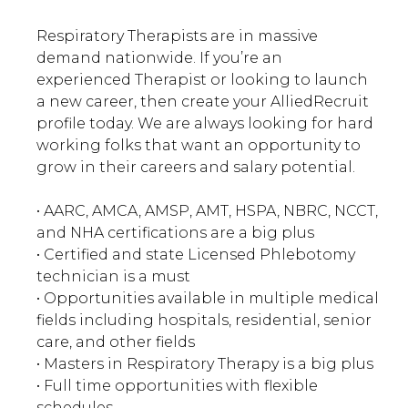
Respiratory Therapists are in massive
demand nationwide. If you’re an
experienced Therapist or looking to launch
a new career, then create your AlliedRecruit
profile today. We are always looking for hard
working folks that want an opportunity to
grow in their careers and salary potential.
• AARC, AMCA, AMSP, AMT, HSPA, NBRC, NCCT,
and NHA certifications are a big plus
• Certified and state Licensed Phlebotomy
technician is a must
• Opportunities available in multiple medical
fields including hospitals, residential, senior
care, and other fields
• Masters in Respiratory Therapy is a big plus
• Full time opportunities with flexible
schedules