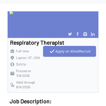
Respiratory Therapist
Full-time
Apply on AlliedRecruit
Layton, UT, USA
$45/hr
Posted on
7/8/2026
Valid through
8/6/2026
Job Description: