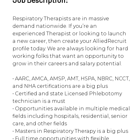
Respiratory Therapists are in massive
demand nationwide. If you’re an
experienced Therapist or looking to launch
a new career, then create your AlliedRecruit
profile today. We are always looking for hard
working folks that want an opportunity to
grow in their careers and salary potential.
• AARC, AMCA, AMSP, AMT, HSPA, NBRC, NCCT,
and NHA certifications are a big plus
• Certified and state Licensed Phlebotomy
technician is a must
• Opportunities available in multiple medical
fields including hospitals, residential, senior
care, and other fields
• Masters in Respiratory Therapy is a big plus
• Full time opportunities with flexible