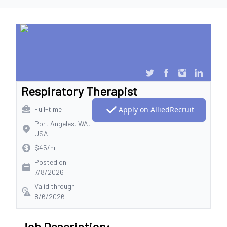
Respiratory Therapist
Full-time
Apply on AlliedRecruit
Port Angeles, WA,
USA
$45/hr
Posted on
7/8/2026
Valid through
8/6/2026
Job Description: