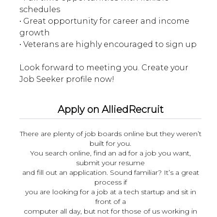
schedules
• Great opportunity for career and income
growth
• Veterans are highly encouraged to sign up
Look forward to meeting you. Create your
Apply on AlliedRecruit
There are plenty of job boards online but they weren’t
built for you.
You search online, find an ad for a job you want,
submit your resume
and fill out an application. Sound familiar? It’s a great
process if
you are looking for a job at a tech startup and sit in
front of a
computer all day, but not for those of us working in