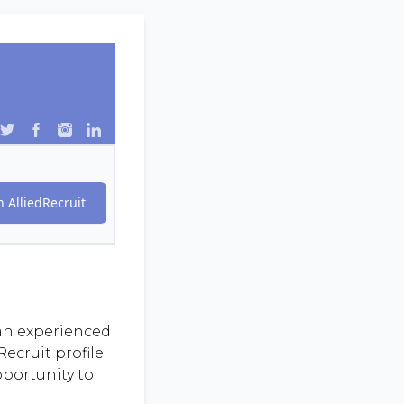
 AlliedRecruit
 an experienced
ecruit profile
pportunity to