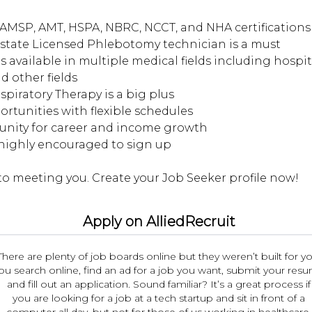
AMSP, AMT, HSPA, NBRC, NCCT, and NHA certifications 
d state Licensed Phlebotomy technician is a must
s available in multiple medical fields including hospita
d other fields
espiratory Therapy is a big plus
portunities with flexible schedules
tunity for career and income growth
 highly encouraged to sign up
Apply on AlliedRecruit
There are plenty of job boards online but they weren’t built for yo
ou search online, find an ad for a job you want, submit your res
and fill out an application. Sound familiar? It’s a great process if
you are looking for a job at a tech startup and sit in front of a