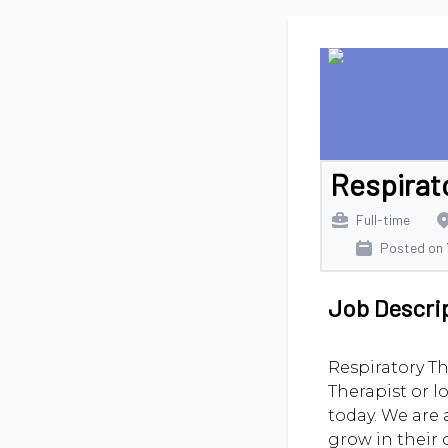
Respirat
Full-time
Posted on
Job Descri
Respiratory Th
Therapist or l
today. We are 
grow in their 