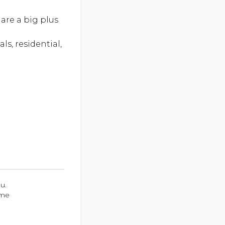
are a big plus
ls, residential,
u.
ume