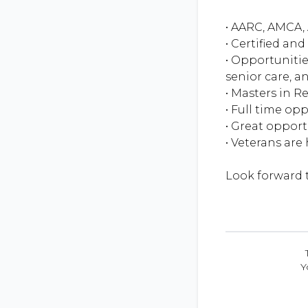
• AARC, AMCA, 
• Certified an
• Opportunitie
senior care, an
• Masters in R
• Full time op
• Great oppor
• Veterans are
Y