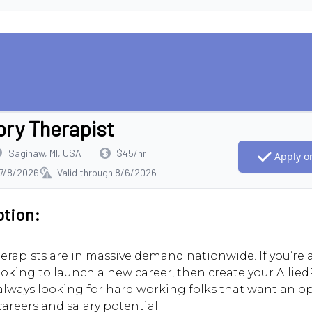
ory Therapist
Saginaw, MI, USA
$45/hr
Apply on
 7/8/2026
Valid through 8/6/2026
ption:
erapists are in massive demand nationwide. If you’re
ooking to launch a new career, then create your AlliedR
always looking for hard working folks that want an o
careers and salary potential.