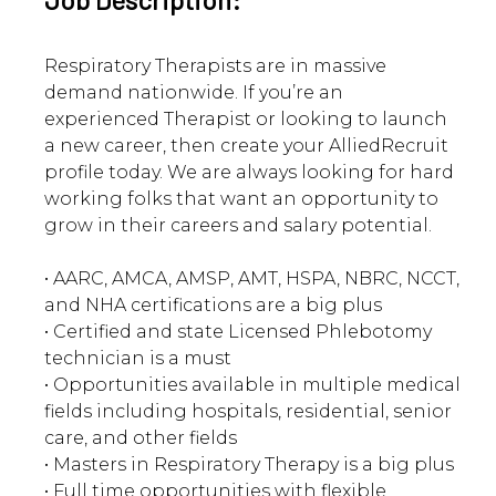
Respiratory Therapists are in massive
demand nationwide. If you’re an
experienced Therapist or looking to launch
a new career, then create your AlliedRecruit
profile today. We are always looking for hard
working folks that want an opportunity to
grow in their careers and salary potential.
• AARC, AMCA, AMSP, AMT, HSPA, NBRC, NCCT,
and NHA certifications are a big plus
• Certified and state Licensed Phlebotomy
technician is a must
• Opportunities available in multiple medical
fields including hospitals, residential, senior
care, and other fields
• Masters in Respiratory Therapy is a big plus
• Full time opportunities with flexible