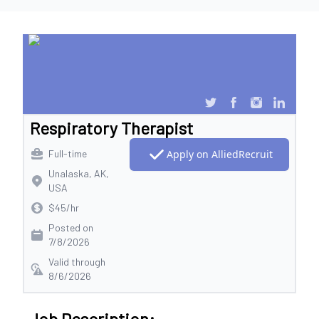
Respiratory Therapist
Full-time
Apply on AlliedRecruit
Unalaska, AK,
USA
$45/hr
Posted on
7/8/2026
Valid through
8/6/2026
Job Description: