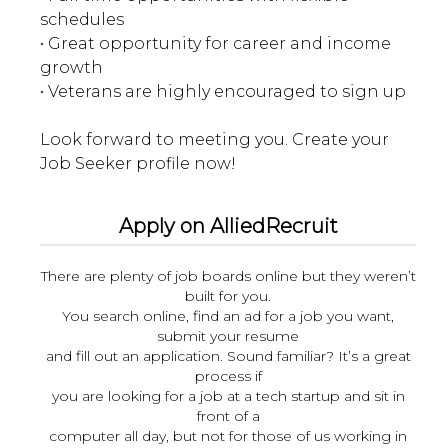
schedules
• Great opportunity for career and income
growth
• Veterans are highly encouraged to sign up
Look forward to meeting you. Create your
Apply on AlliedRecruit
There are plenty of job boards online but they weren’t
built for you.
You search online, find an ad for a job you want,
submit your resume
and fill out an application. Sound familiar? It’s a great
process if
you are looking for a job at a tech startup and sit in
front of a
computer all day, but not for those of us working in