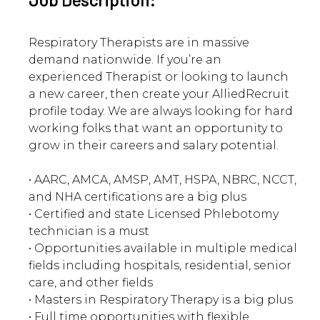
Respiratory Therapists are in massive
demand nationwide. If you’re an
experienced Therapist or looking to launch
a new career, then create your AlliedRecruit
profile today. We are always looking for hard
working folks that want an opportunity to
grow in their careers and salary potential.
• AARC, AMCA, AMSP, AMT, HSPA, NBRC, NCCT,
and NHA certifications are a big plus
• Certified and state Licensed Phlebotomy
technician is a must
• Opportunities available in multiple medical
fields including hospitals, residential, senior
care, and other fields
• Masters in Respiratory Therapy is a big plus
• Full time opportunities with flexible