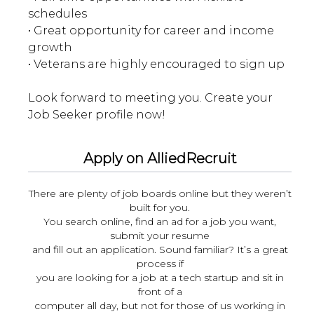
schedules
• Great opportunity for career and income
growth
• Veterans are highly encouraged to sign up
Look forward to meeting you. Create your
Apply on AlliedRecruit
There are plenty of job boards online but they weren’t
built for you.
You search online, find an ad for a job you want,
submit your resume
and fill out an application. Sound familiar? It’s a great
process if
you are looking for a job at a tech startup and sit in
front of a
computer all day, but not for those of us working in