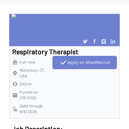
Respiratory Therapist
Full-time
Apply on AlliedRecruit
Waterbury, CT,
USA
$45/hr
Posted on
7/8/2026
Valid through
8/6/2026
Job Description: